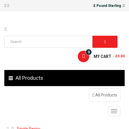
£ Pound Sterling
0
MY CART
- £0.00
All Products
All Products
Single Penny