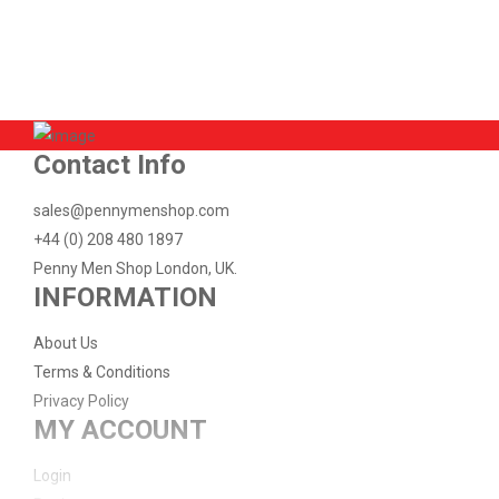
Available:
-2
Sold:
2
ADD TO CART
Contact Info
sales@pennymenshop.com
+44 (0) 208 480 1897
Penny Men Shop London, UK.
INFORMATION
About Us
Terms & Conditions
Privacy Policy
MY ACCOUNT
Login