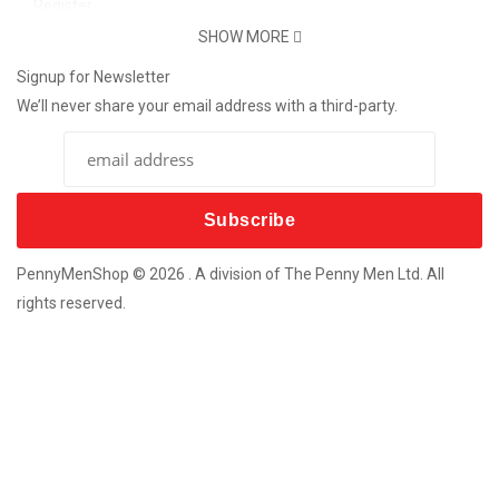
Register
Password Reset
SHOW MORE
Support
Signup for Newsletter
We’ll never share your email address with a third-party.
Contact Us
Delivery Info
Return
More Products
Custom Souvenir Machines
Coins For Any Occasion
PennyMenShop © 2026 . A division of The Penny Men Ltd. All
Bespoke Metal-Craft Souvenirs
rights reserved.
New Coin Vending Machines