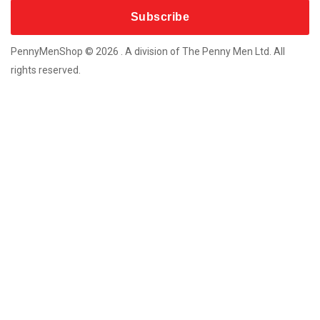
More Products
Custom Souvenir Machines
Coins For Any Occasion
PennyMenShop © 2026 . A division of The Penny Men Ltd. All
Bespoke Metal-Craft Souvenirs
rights reserved.
New Coin Vending Machines