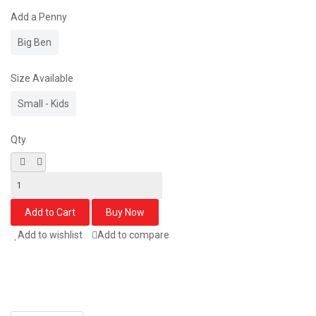
Add a Penny
Big Ben
Size Available
Small - Kids
Qty
Add to wishlist
Add to compare