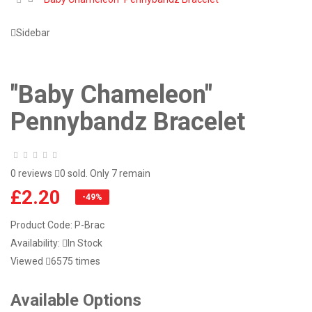
Sidebar
"Baby Chameleon"
Pennybandz Bracelet
0 reviews
0 sold. Only 7 remain
£2.20
-49%
Product Code:
P-Brac
Availability:
In Stock
Viewed
6575 times
Available Options