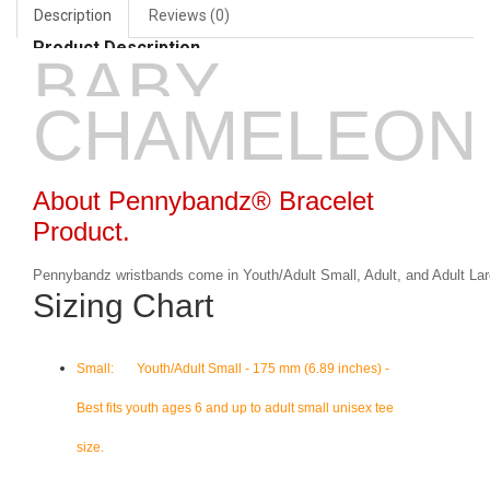
Description
Reviews (0)
Product Description
BABY
CHAMELEON
About Pennybandz® Bracelet
Product.
Pennybandz wristbands come in Youth/Adult Small, Adult, and Adult Lar
Sizing Chart
Small: Youth/Adult Small - 175 mm (6.89 inches) -
Best fits youth ages 6 and up to adult small unisex tee
size.