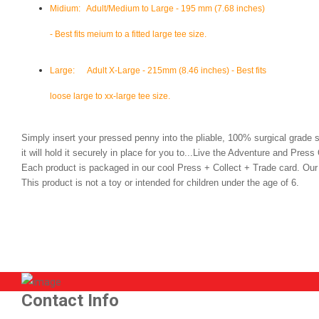
Midium
: Adult/Medium to Large - 195 mm (7.68 inches)
- Best fits meium to a fitted large tee size.
Large:
Adult X-Large - 215mm (8.46 inches) - Best fits
loose large to xx-large tee size.
Simply insert your pressed penny into the pliable, 100% surgical grade 
it will hold it securely in place for you to...Live the Adventure and Press
Each product is packaged in our cool Press + Collect + Trade card. O
This product is not a toy or intended for children under the age of 6.
Contact Info