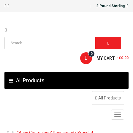
£ Pound Sterling
0
MY CART
- £0.00
All Products
All Products
"Baby Chameleon" Pennybandz Bracelet