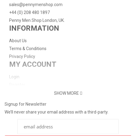
sales@pennymenshop.com
+44 (0) 208 480 1897
Penny Men Shop London, UK.
INFORMATION
About Us
Terms & Conditions
Privacy Policy
MY ACCOUNT
Login
Register
Password Reset
SHOW MORE
Support
Signup for Newsletter
We’ll never share your email address with a third-party.
Contact Us
Delivery Info
Return