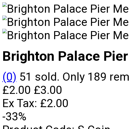
Brighton Palace Pier
(0)
51 sold. Only 189 re
£2.00
£3.00
Ex Tax:
£2.00
-33%