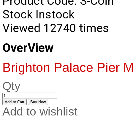
Product Code:
S-Coin
Stock
Instock
Viewed
12740 times
OverView
Brighton Palace Pier M
Qty
Add to wishlist