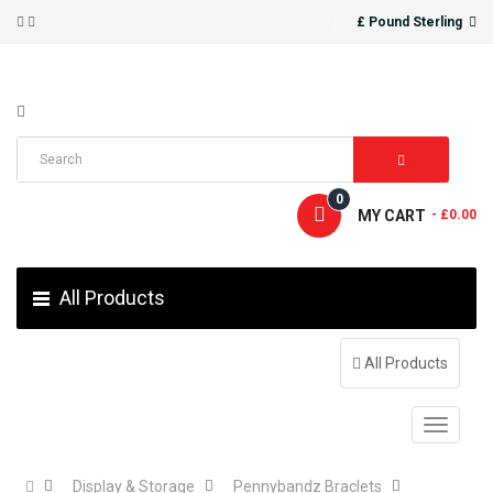
£ Pound Sterling
0
MY CART
- £0.00
All Products
All Products
Display & Storage
Pennybandz Braclets