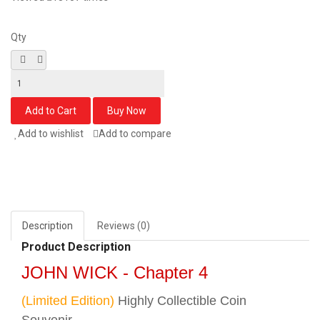
Qty
Add to wishlist
Add to compare
Description
Reviews (0)
Product Description
JOHN WICK - Chapter 4
(Limited Edition)
Highly Collectible Coin