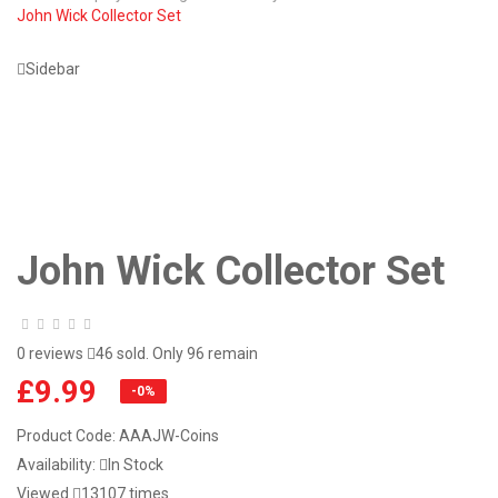
John Wick Collector Set
Sidebar
John Wick Collector Set
0 reviews
46 sold. Only 96 remain
£9.99
-0%
Product Code:
AAAJW-Coins
Availability:
In Stock
Viewed
13107 times