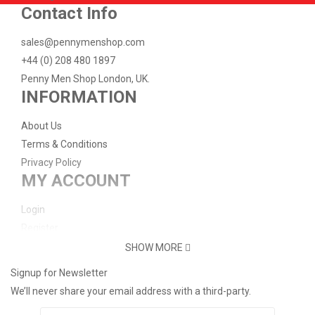
-33%
Add to Cart
Add to Wish List
Compare this Product
Contact Info
Big Ben - London
sales@pennymenshop.com
£2.00
£3.00
+44 (0) 208 480 1897
Penny Men Shop London, UK.
INFORMATION
-33%
Add to Cart
Add to Wish List
Compare this Product
Brighton Palace Pier - Turbo
About Us
£2.00
£3.00
Terms & Conditions
Privacy Policy
MY ACCOUNT
-33%
Add to Cart
Add to Wish List
Compare this Product
Brighton Palace Pier Medallion
Login
Register
£2.00
£3.00
Password Reset
SHOW MORE
Support
Signup for Newsletter
Add to Cart
Add to Wish List
Compare this Product
Buckingham Palace "Single Elongated Penny" ..
We’ll never share your email address with a third-party.
Contact Us
Delivery Info