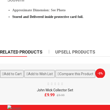
Souveni
r
Approximate Dimension: See Photo
Stored and
Delivered
inside protective
card foil.
RELATED PRODUCTS
UPSELL PRODUCTS
-0%
Add to Cart
Add to Wish List
Compare this Product
John Wick Collector Set
£9.99
£9.99